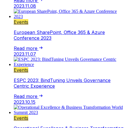
Read more
2023.11.08
Events
European SharePoint, Office 365 & Azure
Conference 2023
Read more
2023.11.07
Events
ESPC 2023: BindTuning Unveils Governance
Centric Experience
Read more
2023.10.15
Events