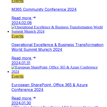
Events
M365 Community Conference 2024
Read more
2024.02.08
Events
Operational Excellence & Business Transformation
World Summit Munich 2024
Read more
2024.01.31
Events
European SharePoint, Office 365 & Azure
Conference 2024
Read more
2024.01.30