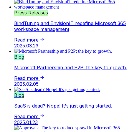
Press Releases
BindTuning and EnvisionIT redefine Microsoft 365
workspace management
Read more
2025.03.23
Blog
Microsoft Partnership and P2P: the key to growth.
Read more
2025.02.05
Blog
SaaS is dead? Nope! It's just getting started.
Read more
2025.01.23