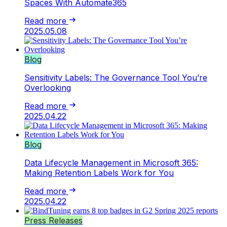
Spaces With Automate365
Read more
2025.05.08
Blog
Sensitivity Labels: The Governance Tool You’re
Overlooking
Read more
2025.04.22
Blog
Data Lifecycle Management in Microsoft 365:
Making Retention Labels Work for You
Read more
2025.04.22
Press Releases