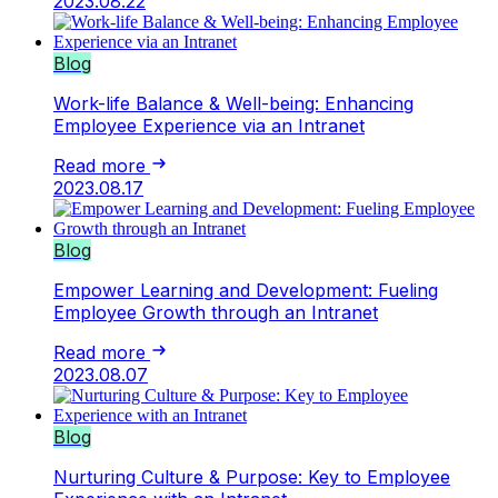
2023.08.22
Blog
Work-life Balance & Well-being: Enhancing
Employee Experience via an Intranet
Read more
2023.08.17
Blog
Empower Learning and Development: Fueling
Employee Growth through an Intranet
Read more
2023.08.07
Blog
Nurturing Culture & Purpose: Key to Employee