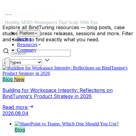
Skip to main content
Skip to navigation
Skip to footer
Content Hub
Healthy M365 Workspaces That Scale With You
Explore all BindTuning resources — blog posts, case
studies, events, press releases, sessions and more. Filter
Platform
and search to find exactly what you need.
Pricing
Resources
Search posts
Company
Content type
Blog
New
Building for Workspace Integrity: Reflections on
BindTuning's Product Strategy in 2026
Read more
2026.08.04
Blog