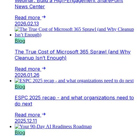
Webinar: Build a High-Engagement SharePoint
News Center
Read more
2026.02.13
Blog
The True Cost of Microsoft 365 Sprawl (and Why
Cleanup Isn’t Enough)
Read more
2026.01.26
Blog
ESPC 2025 recap - and what organizations need to
do next
Read more
2025.12.11
Blog