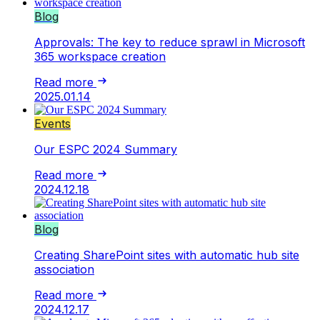
Blog
Approvals: The key to reduce sprawl in Microsoft
365 workspace creation
Read more
2025.01.14
Events
Our ESPC 2024 Summary
Read more
2024.12.18
Blog
Creating SharePoint sites with automatic hub site
association
Read more
2024.12.17