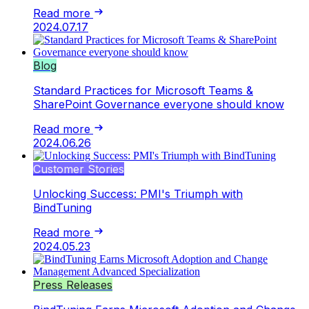
Read more
2024.07.17
Blog
Standard Practices for Microsoft Teams &
SharePoint Governance everyone should know
Read more
2024.06.26
Customer Stories
Unlocking Success: PMI's Triumph with
BindTuning
Read more
2024.05.23
Press Releases