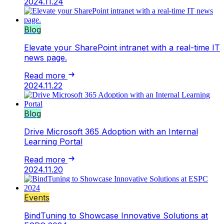
2024.11.24
Blog
Elevate your SharePoint intranet with a real-time IT
news page.
Read more
2024.11.22
Blog
Drive Microsoft 365 Adoption with an Internal
Learning Portal
Read more
2024.11.20
Events
BindTuning to Showcase Innovative Solutions at