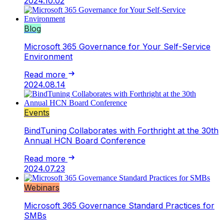
2024.10.02
Blog
Microsoft 365 Governance for Your Self-Service
Environment
Read more
2024.08.14
Events
BindTuning Collaborates with Forthright at the 30th
Annual HCN Board Conference
Read more
2024.07.23
Webinars
Microsoft 365 Governance Standard Practices for
SMBs