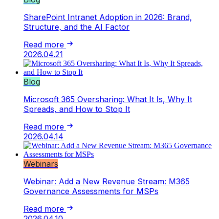
SharePoint Intranet Adoption in 2026: Brand,
Structure, and the AI Factor
Read more
2026.04.21
Blog
Microsoft 365 Oversharing: What It Is, Why It
Spreads, and How to Stop It
Read more
2026.04.14
Webinars
Webinar: Add a New Revenue Stream: M365
Governance Assessments for MSPs
Read more
2026.04.10