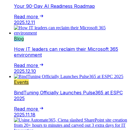
Your 90-Day AI Readiness Roadmap
Read more
2025.12.11
Blog
How IT leaders can reclaim their Microsoft 365
environment
Read more
2025.12.10
Events
BindTuning Officially Launches Pulse365 at ESPC
2025
Read more
2025.11.18