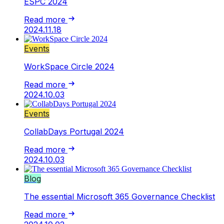
ESPC 2024
Read more
2024.11.18
Events
WorkSpace Circle 2024
Read more
2024.10.03
Events
CollabDays Portugal 2024
Read more
2024.10.03
Blog
The essential Microsoft 365 Governance Checklist
Read more