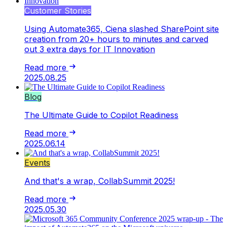
Customer Stories
Using Automate365, Ciena slashed SharePoint site
creation from 20+ hours to minutes and carved
out 3 extra days for IT Innovation
Read more
2025.08.25
Blog
The Ultimate Guide to Copilot Readiness
Read more
2025.06.14
Events
And that's a wrap, CollabSummit 2025!
Read more
2025.05.30