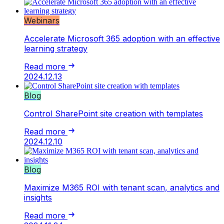
Webinars
Accelerate Microsoft 365 adoption with an effective
learning strategy
Read more
2024.12.13
Blog
Control SharePoint site creation with templates
Read more
2024.12.10
Blog
Maximize M365 ROI with tenant scan, analytics and
insights
Read more