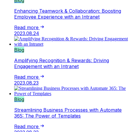
Blog
Enhancing Teamwork & Collaboration: Boosting
Employee Experience with an Intranet
Read more
2023.08.24
Blog
Amplifying Recognition & Rewards: Driving
Engagement with an Intranet
Read more
2023.08.23
Blog
Streamlining Business Processes with Automate
365: The Power of Templates
Read more