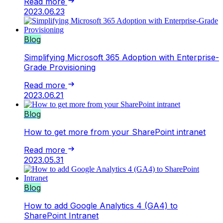
Read more
2023.06.23
Blog
Simplifying Microsoft 365 Adoption with Enterprise-
Grade Provisioning
Read more
2023.06.21
Blog
How to get more from your SharePoint intranet
Read more
2023.05.31
Blog
How to add Google Analytics 4 (GA4) to
SharePoint Intranet