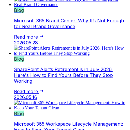
Blog
Microsoft 365 Brand Center: Why It’s Not Enough
for Real Brand Governance
Read more
2026.05.28
Blog
SharePoint Alerts Retirement is in July 2026.
Here's How to Find Yours Before They Stop
Working
Read more
2026.05.16
Blog
Microsoft 365 Workspace Lifecycle Management:
How to Keep Your Tenant Clean