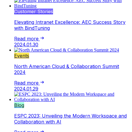
Customer Stories
Elevating Intranet Excellence: AEC Success Story
with BindTuning
Read more
2024.01.30
Events
North American Cloud & Collaboration Summit
2024
Read more
2024.01.29
Blog
ESPC 2023: Unveiling the Modern Workspace and
Collaboration with AI