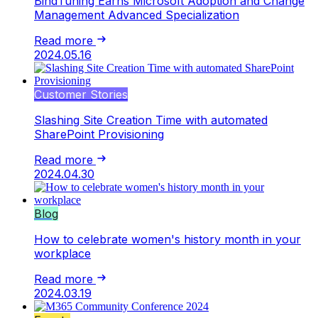
BindTuning Earns Microsoft Adoption and Change
Management Advanced Specialization
Read more
2024.05.16
Customer Stories
Slashing Site Creation Time with automated
SharePoint Provisioning
Read more
2024.04.30
Blog
How to celebrate women's history month in your
workplace
Read more
2024.03.19