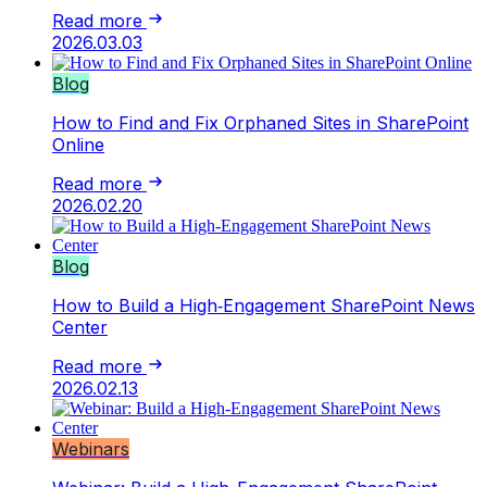
Read more
2026.03.03
Blog
How to Find and Fix Orphaned Sites in SharePoint
Online
Read more
2026.02.20
Blog
How to Build a High‑Engagement SharePoint News
Center
Read more
2026.02.13
Webinars