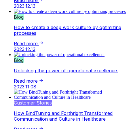
Read more
2023.12.13
Blog
How to create a deep work culture by optimizing
processes
Read more
2023.12.13
Blog
Unlocking the power of operational excellence.
Read more
2023.11.08
Customer Stories
How BindTuning and Forthright Transformed
Communication and Culture in Healthcare