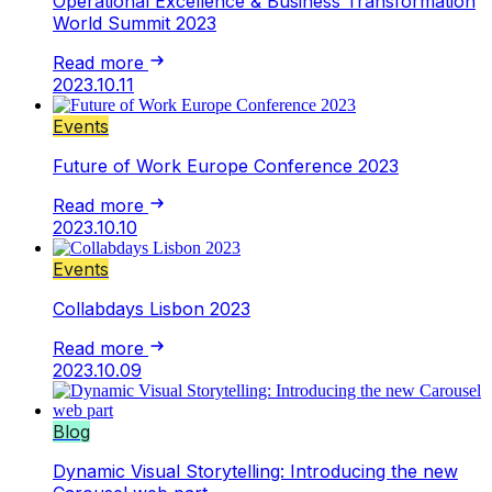
Operational Excellence & Business Transformation
World Summit 2023
Read more
2023.10.11
Events
Future of Work Europe Conference 2023
Read more
2023.10.10
Events
Collabdays Lisbon 2023
Read more
2023.10.09
Blog
Dynamic Visual Storytelling: Introducing the new