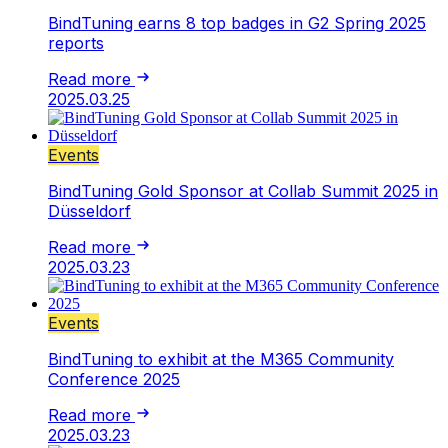
BindTuning earns 8 top badges in G2 Spring 2025
reports
Read more
2025.03.25
Events
BindTuning Gold Sponsor at Collab Summit 2025 in
Düsseldorf
Read more
2025.03.23
Events
BindTuning to exhibit at the M365 Community
Conference 2025
Read more
2025.03.23