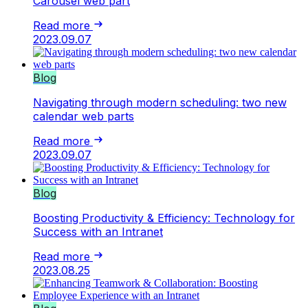
Carousel web part
Read more
2023.09.07
Blog
Navigating through modern scheduling: two new
calendar web parts
Read more
2023.09.07
Blog
Boosting Productivity & Efficiency: Technology for
Success with an Intranet
Read more
2023.08.25