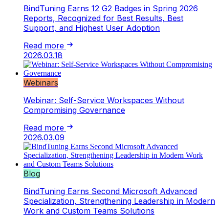
BindTuning Earns 12 G2 Badges in Spring 2026
Reports, Recognized for Best Results, Best
Support, and Highest User Adoption
Read more
2026.03.18
Webinars
Webinar: Self-Service Workspaces Without
Compromising Governance
Read more
2026.03.09
Blog
BindTuning Earns Second Microsoft Advanced
Specialization, Strengthening Leadership in Modern
Work and Custom Teams Solutions