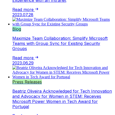
Experience with an Intranet
Read more
2023.07.28
Blog
Maximize Team Collaboration: Simplify Microsoft
Teams with Group Sync for Existing Security
Groups
Read more
2023.06.29
Press Releases
Beatriz Oliveira Acknowledged for Tech Innovation
and Advocacy for Women in STEM: Receives
Microsoft Power Women in Tech Award for
Portugal