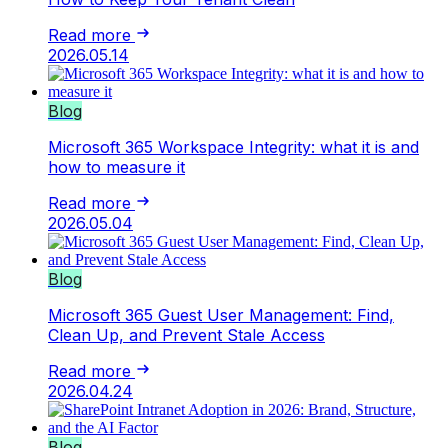
Read more
2026.05.14
Blog
Microsoft 365 Workspace Integrity: what it is and
how to measure it
Read more
2026.05.04
Blog
Microsoft 365 Guest User Management: Find,
Clean Up, and Prevent Stale Access
Read more
2026.04.24
Blog