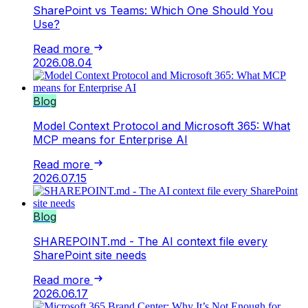
SharePoint vs Teams: Which One Should You
Use?
Read more
2026.08.04
Blog
Model Context Protocol and Microsoft 365: What
MCP means for Enterprise AI
Read more
2026.07.15
Blog
SHAREPOINT.md - The AI context file every
SharePoint site needs
Read more
2026.06.17