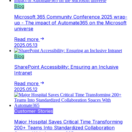
Blog
Microsoft 365 Community Conference 2025 wrap-
up - The impact of Automate365 on the Microsoft
universe
Read more
2025.05.13
Blog
SharePoint Accessibility: Ensuring an Inclusive
Intranet
Read more
2025.05.12
Customer Stories
Major Hospital Saves Critical Time Transforming
200+ Teams Into Standardized Collaboration