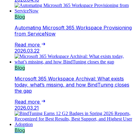
Blog
Automating Microsoft 365 Workspace Provisioning
from ServiceNow
Read more
2026.03.22
Blog
Microsoft 365 Workspace Archival: What exists
today, what’s missing, and how BindTuning closes
the gap
Read more
2026.03.21
Blog