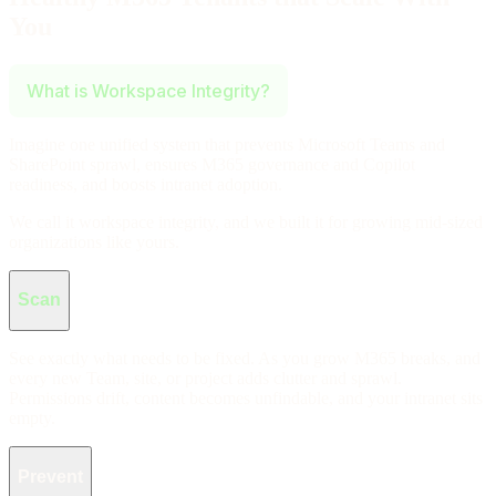
You
What is Workspace Integrity?
Imagine one unified system that prevents Microsoft Teams and
SharePoint sprawl, ensures M365 governance and Copilot
readiness, and boosts intranet adoption.
We call it workspace integrity, and we built it for growing mid-sized
organizations like yours.
Workspace Integrity Features
Scan
See exactly what needs to be fixed. As you grow M365 breaks, and
every new Team, site, or project adds clutter and sprawl.
Permissions drift, content becomes unfindable, and your intranet sits
empty.
Prevent