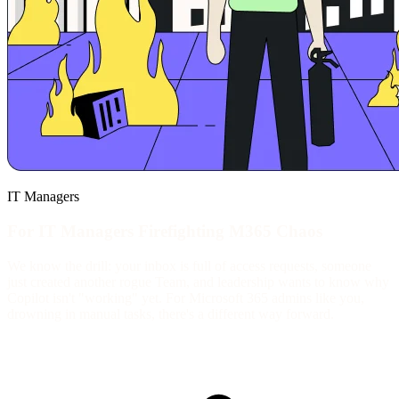
IT Managers
For IT Managers Firefighting M365 Chaos
We know the drill: your inbox is full of access requests, someone
just created another rogue Team, and leadership wants to know why
Copilot isn't "working" yet. For Microsoft 365 admins like you,
drowning in manual tasks, there's a different way forward.