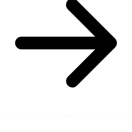
Prevent sprawl at creation and eliminate constant cleanup projects