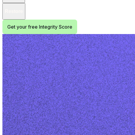
Restore
Get your free Integrity Score