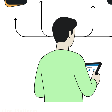
End of workspace integrity section
One Platform.