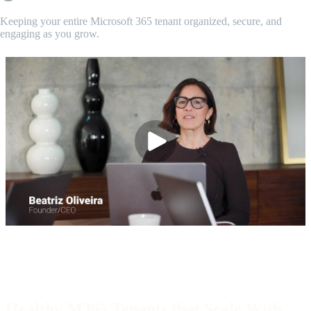
Keeping your entire Microsoft 365 tenant organized, secure, and
engaging as you grow.
Video/Partnership Program
End of partnership section
Healthy M365 Tenants that Scale With