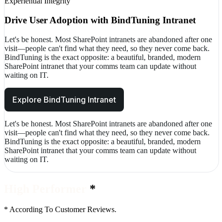
Experiential Integrity
Drive User Adoption with BindTuning Intranet
Let's be honest. Most SharePoint intranets are abandoned after one
visit—people can't find what they need, so they never come back.
BindTuning is the exact opposite: a beautiful, branded, modern
SharePoint intranet that your comms team can update without
waiting on IT.
Explore BindTuning Intranet
Let's be honest. Most SharePoint intranets are abandoned after one
visit—people can't find what they need, so they never come back.
BindTuning is the exact opposite: a beautiful, branded, modern
SharePoint intranet that your comms team can update without
waiting on IT.
End of services section
High Performer
*
*
According To Customer Reviews.