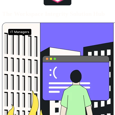
End of awards section
The Workspace Integrity Solution Hub