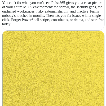
You can't fix what you can't see. Pulse365 gives you a clear picture
of your entire M365 environment: the sprawl, the security gaps, the
orphaned workspaces, risky external sharing, and inactive Teams
nobody's touched in months. Then lets you fix issues with a single
click. Forget PowerShell scripts, consultants, or drama, and start free
today.