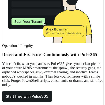
Operational Integrity
Detect and Fix Issues Continuously with Pulse365
You can't fix what you can't see. Pulse365 gives you a clear picture
of your entire M365 environment: the sprawl, the security gaps, the
orphaned workspaces, risky external sharing, and inactive Teams
nobody's touched in months. Then lets you fix issues with a single
click. Forget PowerShell scripts, consultants, or drama, and start free
today.
Start free with Pulse365