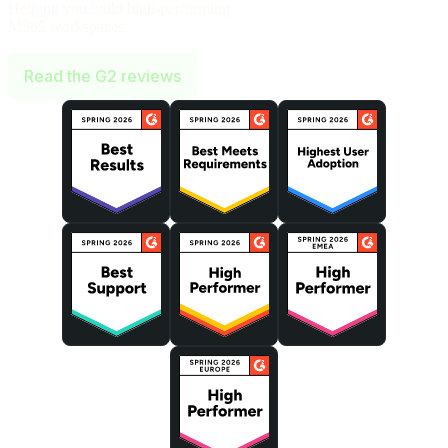
Helping you build high-performing
M365 workspaces.
Read the G2 reviews