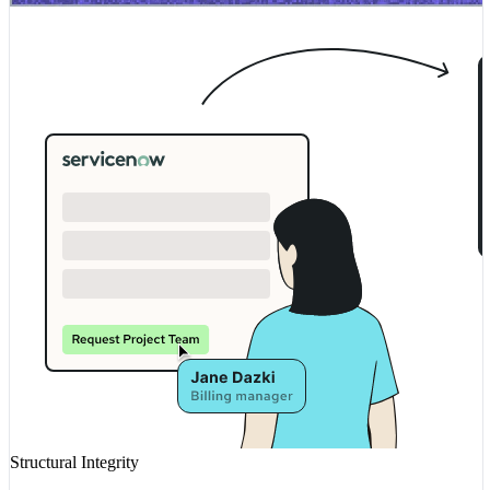
Structural Integrity