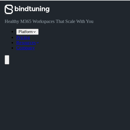
Skip to main content
Skip to navigation
Skip to footer
Healthy M365 Workspaces That Scale With You
Platform
Pricing
Resources
Company