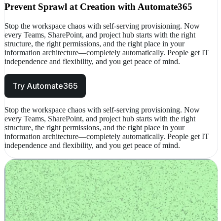
Prevent Sprawl at Creation with Automate365
Stop the workspace chaos with self-serving provisioning. Now
every Teams, SharePoint, and project hub starts with the right
structure, the right permissions, and the right place in your
information architecture—completely automatically. People get IT
independence and flexibility, and you get peace of mind.
Try Automate365
Stop the workspace chaos with self-serving provisioning. Now
every Teams, SharePoint, and project hub starts with the right
structure, the right permissions, and the right place in your
information architecture—completely automatically. People get IT
independence and flexibility, and you get peace of mind.