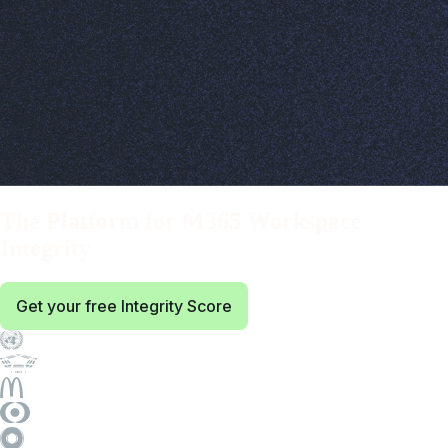
BindTuning:
The Platform for M365 Workspace
Integrity
Get your free Integrity Score