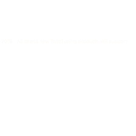
r 2018. All brand new BindTuning products will support