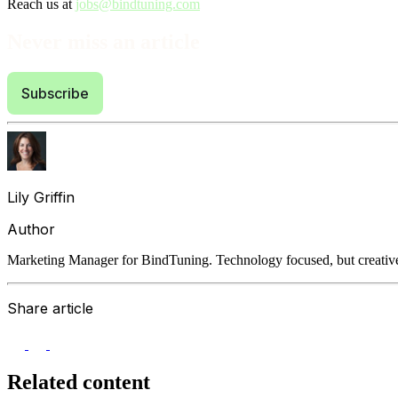
Reach us at
jobs@bindtuning.com
Never miss an article
Subscribe
Lily Griffin
Author
Marketing Manager for BindTuning. Technology focused, but creative
Share article
Related content