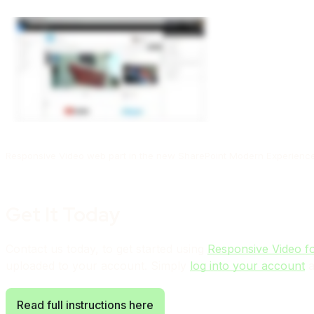
Responsive Video web part in the new SharePoint Modern Experienc
Get It Today
Contact us today, to get started using
Responsive Video f
uploaded to your account. Simply
log into your account
a
Read full instructions here