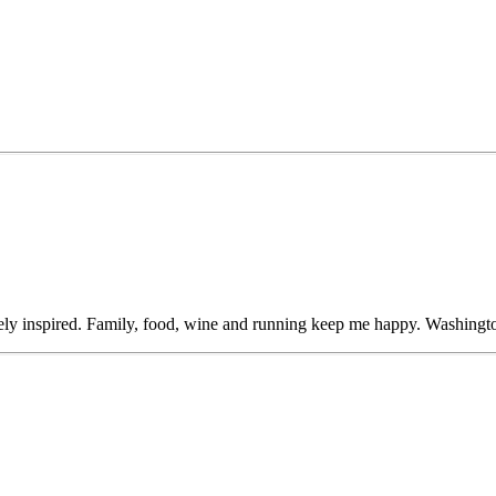
ly inspired. Family, food, wine and running keep me happy. Washingto