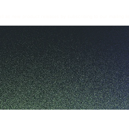
l as new product releases by subscribing to our mailing lis