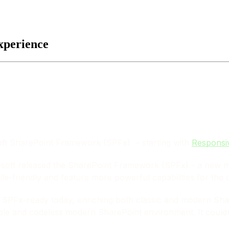
xperience
soft SharePoint Framework (SPFx) – starting with
Responsi
rosoft released the SharePoint Framework (SPFx) - a new 
ile-friendly and feature more powerful capabilities for the 
s
SPFx-ready
today, enriching both classic and modern Shar
ble and codeless modern SharePoint environment. It couldn’