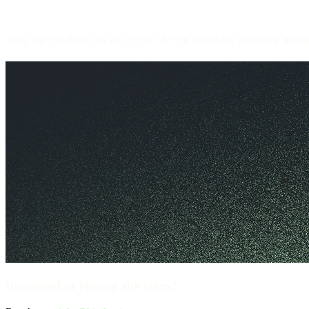
Stay up-to-date on all of our SPFx product updates as wel
Interested in joining the team?