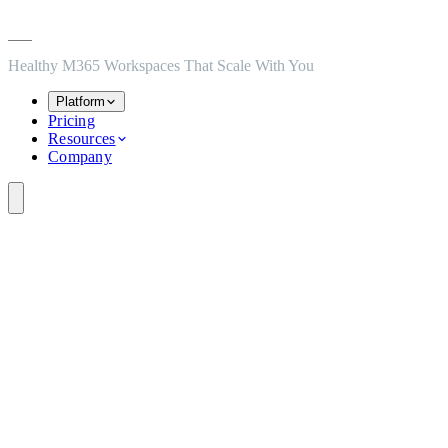
Skip to main content
Skip to navigation
Skip to footer
Healthy M365 Workspaces That Scale With You
Platform
Pricing
Resources
Company