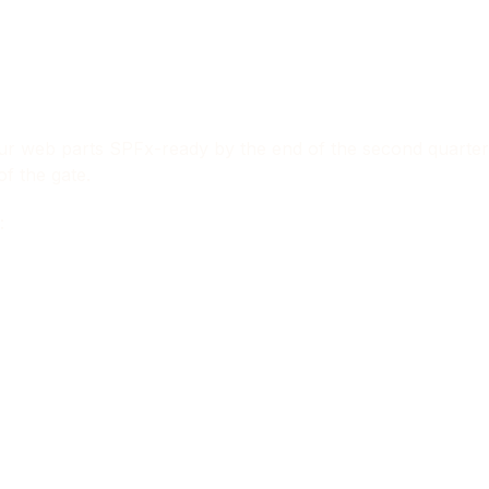
f our web parts SPFx-ready by the end of the second quarte
of the gate.
: