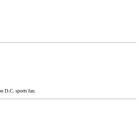
n D.C. sports fan.