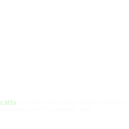
e
or SPFx
. For clients with an existing web part subscription
nd navigate to the "My Downloads" page.