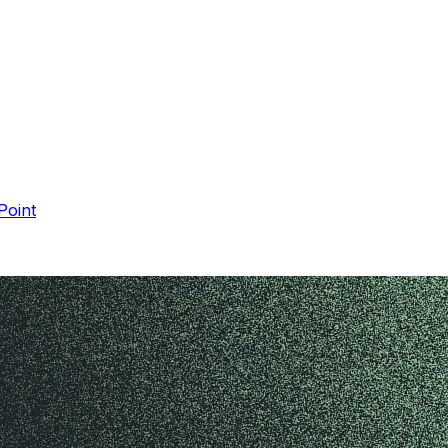
Point