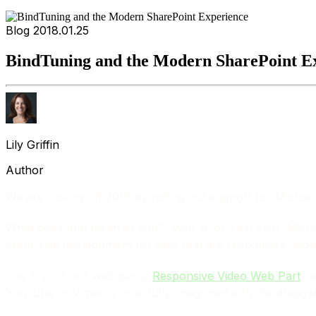
Blog
2018.01.25
BindTuning and the Modern SharePoint E
Lily Griffin
Author
We are kicking off 2018 by rolling out support for Micro
What does that mean to you? Well, a lot. Last year, Mic
client-side development for sites that are responsive, mob
The first of our web parts,
Responsive Video Web Part
, i
YouTube or Vimeo is now fully integrated with the dragga