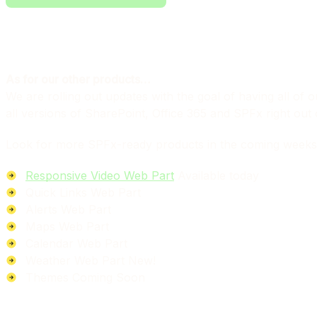
As for our other products…
We are rolling out updates with the goal of having all o
all versions of SharePoint, Office 365 and SPFx right out 
Look for more SPFx-ready products in the coming weeks
Responsive Video Web Part
Available today
Quick Links Web Part
Alerts Web Part
Maps Web Part
Calendar Web Part
Weather Web Part
New!
Themes
Coming Soon