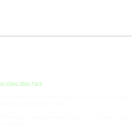
ve Video Web Part!
modern experience that leverages open source tools and
developer and end user, alike.
ePoint sites. Adding videos directly from a Video Portal,
t be easier.