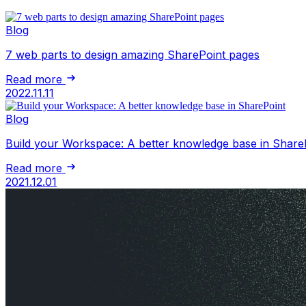
Blog
7 web parts to design amazing SharePoint pages
Read more
2022.11.11
Blog
Build your Workspace: A better knowledge base in Share
Read more
2021.12.01