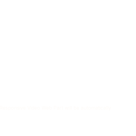
, Responsive Video Web Part will be automatically