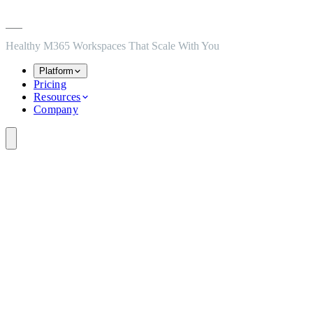
Skip to main content
Skip to navigation
Skip to footer
Healthy M365 Workspaces That Scale With You
Platform
Pricing
Resources
Company