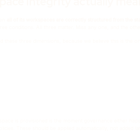
ace Integrity actually mea
hen
all of its workspaces are correctly structured from the s
ree conditions. All three matter. Miss any one, and the oth
d these three dimensions, because we believe this is the 
rkspace is provisioned is the moment governance either ha
n policies. These should be applied automatically, not added