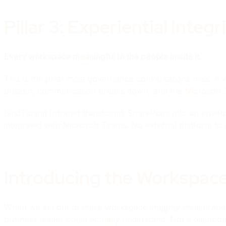
Pillar 3: Experiential Integr
Every workspace meaningful to the people inside it.
This is the pillar most governance conversations miss. A 
unseen, communication breaks down, and the Microsoft 3
BindTuning Intranet transforms SharePoint into an enviro
integrated with Microsoft Teams. No external platform to 
Introducing the Workspace
When we set out to make workspace integrity measurable (
business leader could actually understand. Not a dashbo