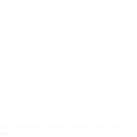
 tools is still failing. Low adoption means content goes
le (WCAG 2.2 compliant), native to Microsoft 365, fully
where your employees already are.
rt to a board, an IT admin could act on daily, and a
ata
.