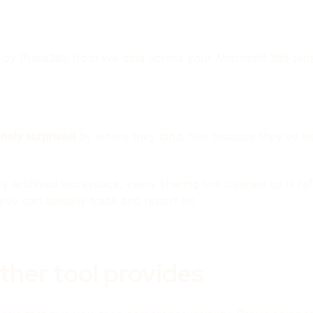
 by Pulse365 from live data across your Microsoft 365 tena
inely surprised
by where they land. Not because they've bee
y archived workspace, every sharing link cleaned up is ref
you can actually track and report on.
ther tool provides