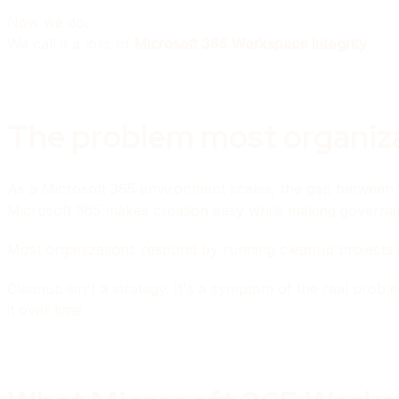
Now we do.
We call it a loss of
Microsoft 365 Workspace Integrity
.
The problem most organizat
As a Microsoft 365 environment scales, the gap between
Microsoft 365 makes creation easy while making governa
Most organizations respond by running cleanup projects (aud
Cleanup isn't a strategy. It's a symptom of the real prob
it over time.