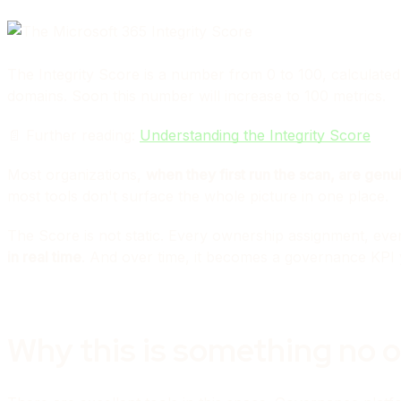
The Integrity Score is a number from 0 to 100, calculated
domains. Soon this number will increase to 100 metrics.
📄 Further reading:
Understanding the Integrity Score
Most organizations,
when they first run the scan, are genu
most tools don't surface the whole picture in one place.
The Score is not static. Every ownership assignment, ever
in real time
. And over time, it becomes a governance KPI 
Why this is something no o