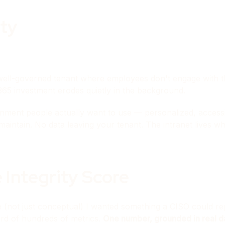
ity
well-governed tenant where employees don't engage with the
65 investment erodes quietly in the background.
nment people actually want to use — personalized, accessib
maintain. No data leaving your tenant. The intranet lives 
 Integrity Score
not just conceptual) I wanted something a CISO could repo
ard of hundreds of metrics.
One number, grounded in real d