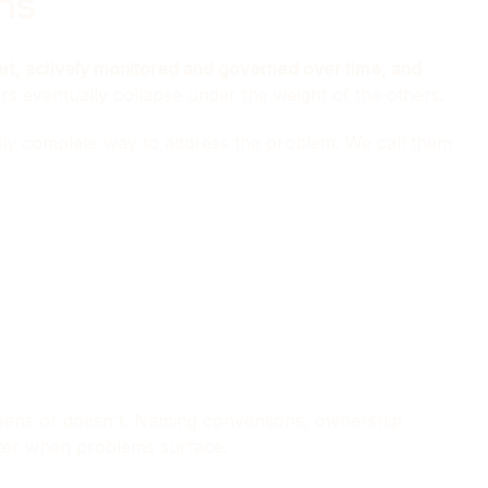
ns
tart, actively monitored and governed over time, and
ers eventually collapse under the weight of the others.
only complete way to address the problem. We call them
ppens or doesn't. Naming conventions, ownership
 later when problems surface.