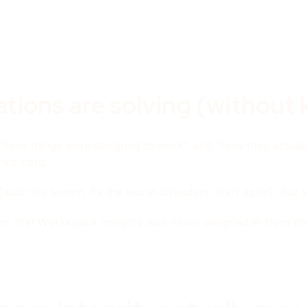
ions are solving (without k
 "how things were designed to work" and "how they actual
nce hard.
it the tenant, fix the worst offenders, start again). But ye
lem: that Workspace Integrity was never designed in from t