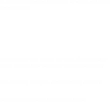
es. IT controls what can be created, by whom, and under
the easiest one.
pound quietly over months and years. Sites drift out of
ave been archived keep consuming storage and carrying
es, sensitivity label gaps, external sharing exposure,
your environment stands. More on that below.