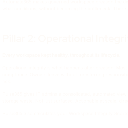
Automate365 makes governed workspace creation the defa
what conditions, without becoming the bottleneck. There
Pillar 2: Operational Integr
Every workspace kept healthy, throughout its lifecycle.
Operational integrity is what happens after creation. Mo
compliance. Owners leave without transferring responsib
risk.
Pulse365 gives IT admins a consolidated, automated view o
storage waste. Not just surfaced. Actionable at scale, dire
Pulse365 also calculates your Workspace Integrity Score: