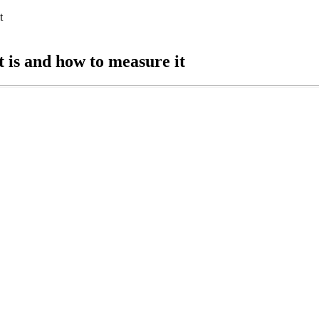
 is and how to measure it