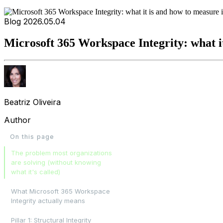
Blog
2026.05.04
Microsoft 365 Workspace Integrity: what it
Beatriz Oliveira
Author
On this page
The problem most organizations
are solving (without knowing
what it's called)
What Microsoft 365 Workspace
Integrity actually means
Pillar 1: Structural Integrity