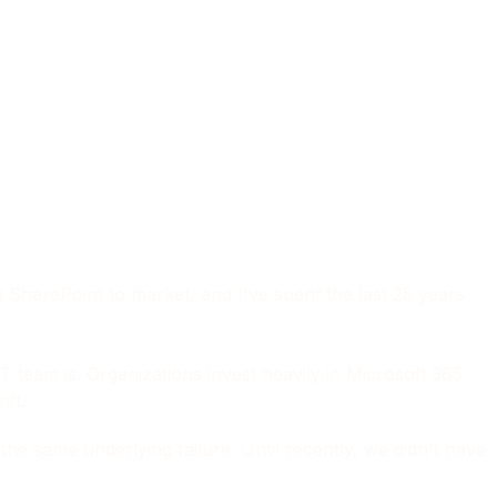
g SharePoint to market, and I've spent the last 25 years
T team is. Organizations invest heavily in Microsoft 365.
ift.
e same underlying failure. Until recently, we didn't have