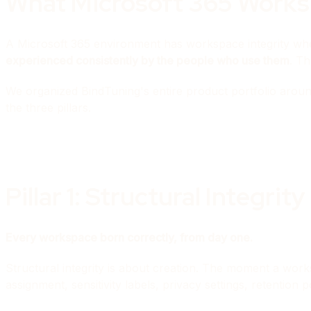
What Microsoft 365 Worksp
A Microsoft 365 environment has workspace integrity w
experienced consistently by the people who use them
. Th
We organized BindTuning's entire product portfolio aroun
the three pillars.
Pillar 1: Structural Integrity
Every workspace born correctly, from day one.
Structural integrity is about creation. The moment a wo
assignment, sensitivity labels, privacy settings, retentio