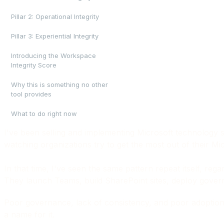
Pillar 2: Operational Integrity
Pillar 3: Experiential Integrity
Introducing the Workspace
Integrity Score
Why this is something no other
tool provides
What to do right now
I've been selling and implementing Microsoft technology s
watching organizations try to get the most out of their M
In that time, I've seen the same pattern repeat itself, reg
They launch Teams, build SharePoint sites, deploy governanc
Poor governance, lack of consistency, and poor adoption: 
a name for it.