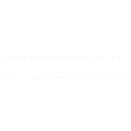
nt. Currently, it measures 40 metrics around multiple
n careless, but because integrity erodes silently, and
lected in the next rescan.
You can see the work paying off