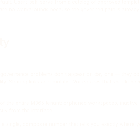
ult. Users self-serve from a catalog of approved templat
 are no workarounds because the governed path is already 
ity
st governance problems don't appear on day one — they com
ility. Sharing links accumulate. Workspaces that should h
f the entire M365 tenant: orphaned workspaces, inactive sit
ctly from the interface.
 a single, composite number that tells you exactly where 