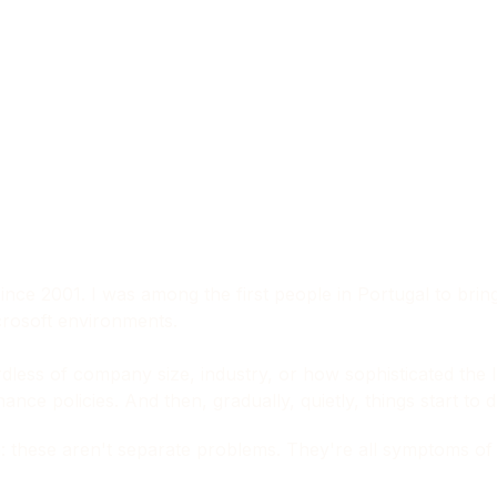
ince 2001. I was among the first people in Portugal to brin
icrosoft environments.
ardless of company size, industry, or how sophisticated the I
e policies. And then, gradually, quietly, things start to dr
these aren't separate problems. They're all symptoms of th