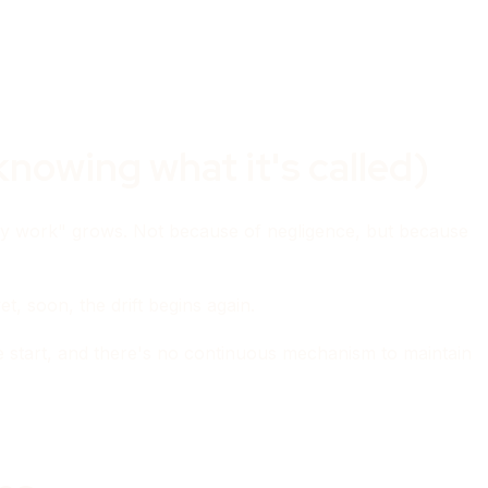
nowing what it's called)
ly work" grows. Not because of negligence, but because
t, soon, the drift begins again.
he start, and there's no continuous mechanism to maintain