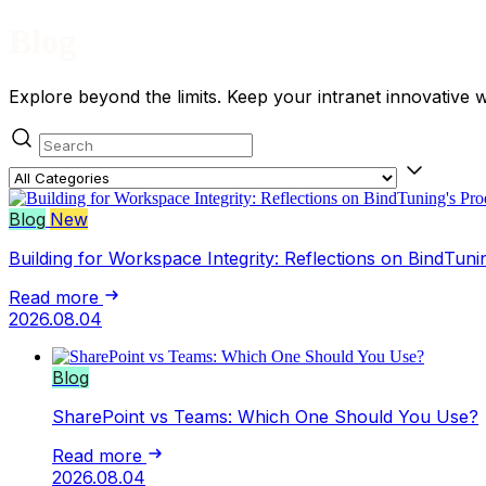
Blog
Explore beyond the limits. Keep your intranet innovative 
Search posts
Category
Blog
New
Building for Workspace Integrity: Reflections on BindTuni
Read more
2026.08.04
Blog
SharePoint vs Teams: Which One Should You Use?
Read more
2026.08.04