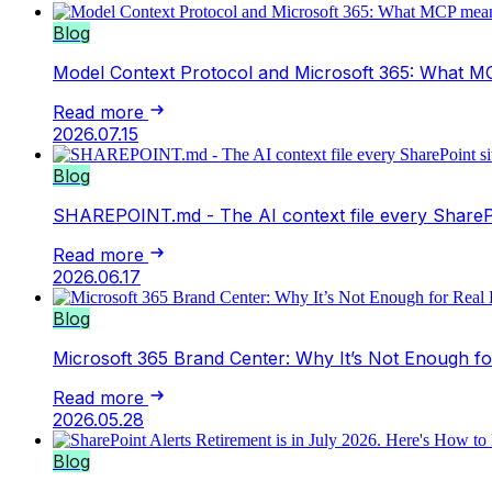
Blog
Model Context Protocol and Microsoft 365: What MC
Read more
2026.07.15
Blog
SHAREPOINT.md - The AI context file every SharePo
Read more
2026.06.17
Blog
Microsoft 365 Brand Center: Why It’s Not Enough f
Read more
2026.05.28
Blog