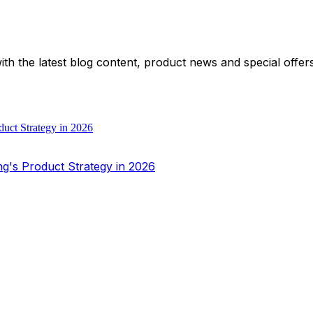
with the latest blog content, product news and special offe
ng's Product Strategy in 2026