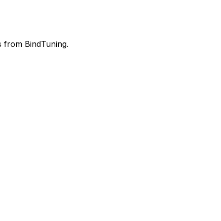
rs from BindTuning.