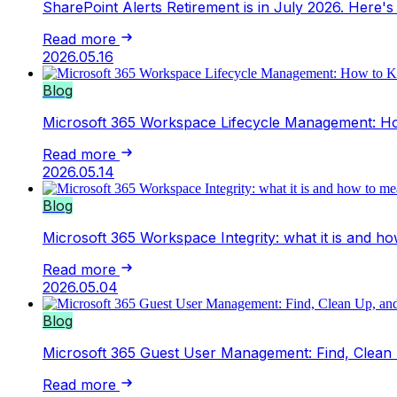
SharePoint Alerts Retirement is in July 2026. Here
Read more
2026.05.16
Blog
Microsoft 365 Workspace Lifecycle Management: H
Read more
2026.05.14
Blog
Microsoft 365 Workspace Integrity: what it is and ho
Read more
2026.05.04
Blog
Microsoft 365 Guest User Management: Find, Clean 
Read more