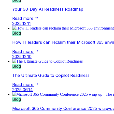
Your 90-Day AI Readiness Roadmap
Read more
2025.12.11
Blog
How IT leaders can reclaim their Microsoft 365 env
Read more
2025.12.10
Blog
The Ultimate Guide to Copilot Readiness
Read more
2025.06.14
Blog
Microsoft 365 Community Conference 2025 wrap-up 