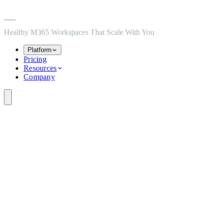
Skip to main content
Skip to navigation
Skip to footer
Healthy M365 Workspaces That Scale With You
Platform
Pricing
Resources
Company