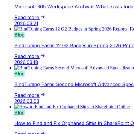
Microsoft 365 Workspace Archival: What exists toda
Read more
2026.03.21
Blog
BindTuning Earns 12 G2 Badges in Spring 2026 Repor
Read more
2026.03.18
Blog
BindTuning Earns Second Microsoft Advanced Speci
Read more
2026.03.03
Blog
How to Find and Fix Orphaned Sites in SharePoint O
Read more