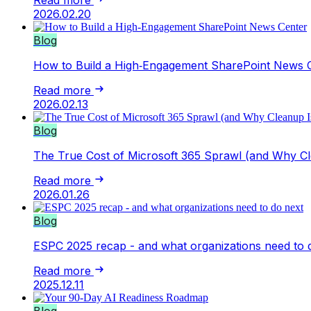
2026.02.20
Blog
How to Build a High‑Engagement SharePoint News 
Read more
2026.02.13
Blog
The True Cost of Microsoft 365 Sprawl (and Why Cl
Read more
2026.01.26
Blog
ESPC 2025 recap - and what organizations need to 
Read more
2025.12.11
Blog