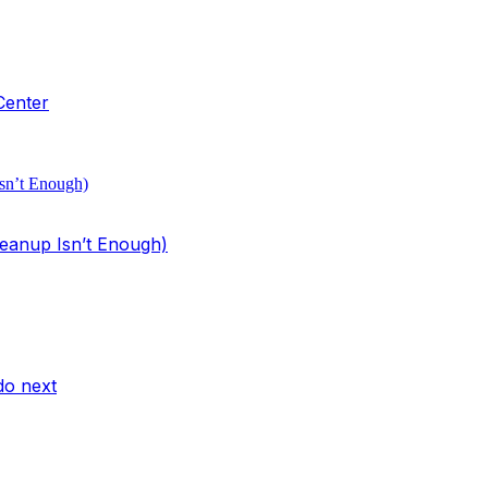
Center
eanup Isn’t Enough)
do next