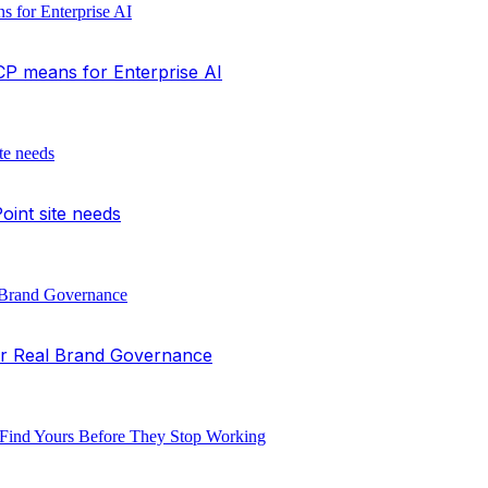
P means for Enterprise AI
int site needs
or Real Brand Governance