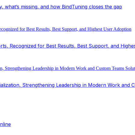
y, what’s missing, and how BindTuning closes the gap
ts, Recognized for Best Results, Best Support, and Highe
alization, Strengthening Leadership in Modern Work and 
nline