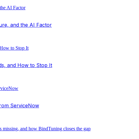
ure, and the AI Factor
ds, and How to Stop It
 from ServiceNow