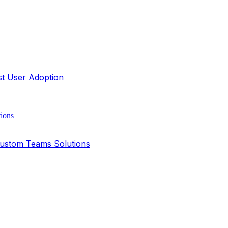
st User Adoption
Custom Teams Solutions