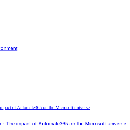
ironment
- The impact of Automate365 on the Microsoft universe