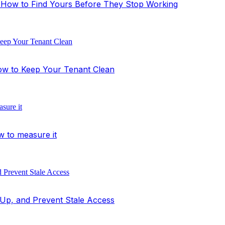
's How to Find Yours Before They Stop Working
ow to Keep Your Tenant Clean
w to measure it
Up, and Prevent Stale Access