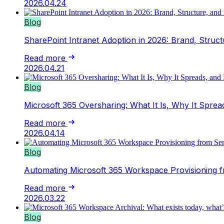
2026.04.24
Blog
SharePoint Intranet Adoption in 2026: Brand, Struct
Read more
2026.04.21
Blog
Microsoft 365 Oversharing: What It Is, Why It Sprea
Read more
2026.04.14
Blog
Automating Microsoft 365 Workspace Provisioning
Read more
2026.03.22
Blog